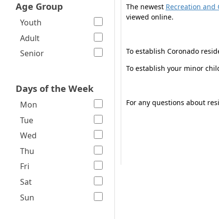
Age Group
The newest
Recreation and 
viewed online.
Youth
Adult
To establish Coronado resid
Senior
To establish your minor chi
Days of the Week
For any questions about resi
Mon
Tue
Wed
Thu
Fri
Sat
Sun