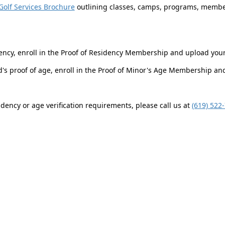
Golf Services Brochure
outlining classes, camps, programs, member
ency, enroll in the Proof of Residency Membership and upload you
ld's proof of age, enroll in the Proof of Minor's Age Membership a
dency or age verification requirements, please call us at
(619) 522