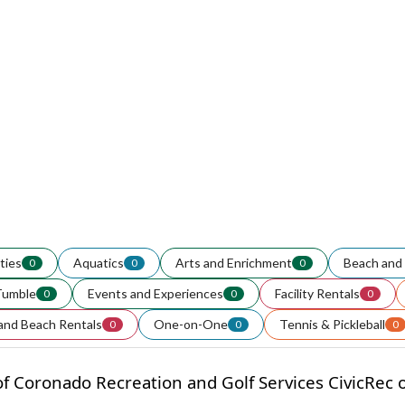
ities
Aquatics
Arts and Enrichment
Beach and 
0
0
0
Tumble
Events and Experiences
Facility Rentals
0
0
0
and Beach Rentals
One-on-One
Tennis & Pickleball
0
0
0
f Coronado Recreation and Golf Services CivicRec on