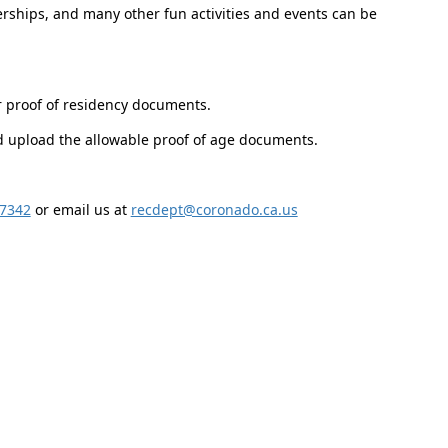
ships, and many other fun activities and events can be
r proof of residency documents.
nd upload the allowable proof of age documents.
-7342
or email us at
recdept@coronado.ca.us