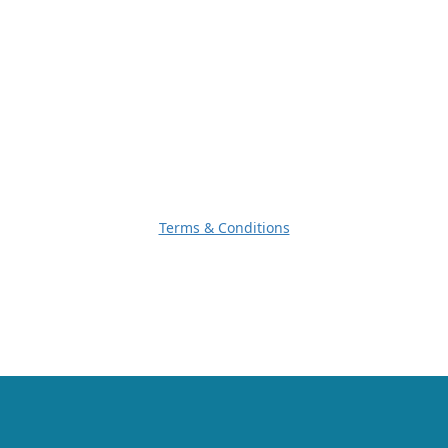
Terms & Conditions