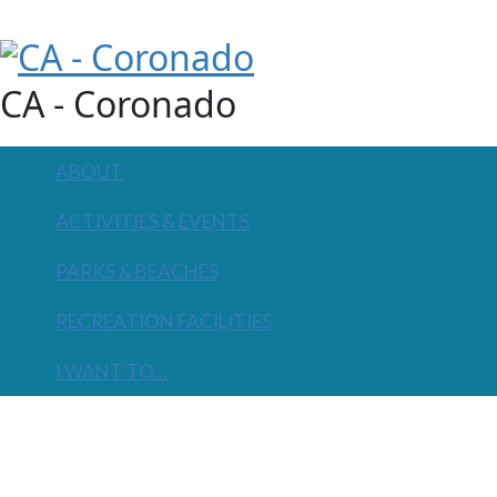
CA - Coronado
ABOUT
ACTIVITIES & EVENTS
PARKS & BEACHES
RECREATION FACILITIES
I WANT TO...