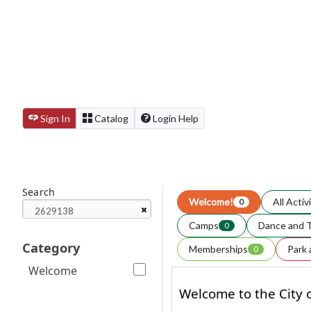
Sign In
Catalog
Login Help
Search
Welcome!
All Activ
0
Camps
Dance and 
0
Category
Memberships
Park 
0
Welcome
Welcome to the City o