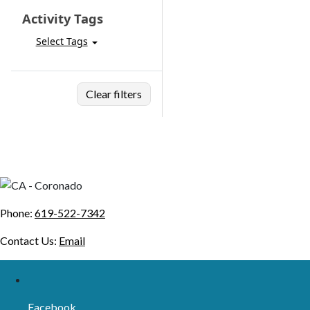
Activity Tags
Select Tags
Clear filters
Phone:
619-522-7342
Contact Us:
Email
Facebook