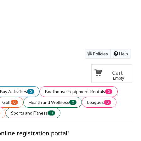
Policies
Help
Cart
Empty
Bay Activities
Boathouse Equipment Rentals
0
0
Golf
Health and Wellness
Leagues
0
0
0
Sports and Fitness
0
line registration portal!