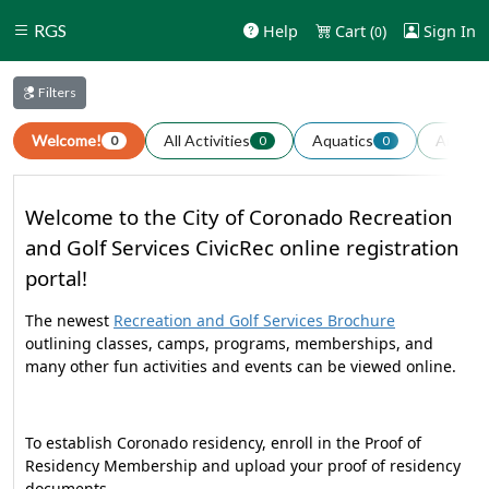
RGS
Help
Cart (
)
Sign In
0
Filters
Welcome!
All Activities
Aquatics
Arts an
0
0
0
Welcome to the City of Coronado Recreation
and Golf Services CivicRec online registration
portal!
The newest
Recreation and Golf Services Brochure
outlining classes, camps, programs, memberships, and
many other fun activities and events can be viewed online.
To establish Coronado residency, enroll in the Proof of
Residency Membership and upload your proof of residency
documents.