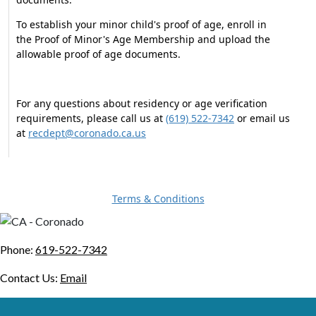
To establish your minor child's proof of age, enroll in
the Proof of Minor's Age Membership and upload the
allowable proof of age documents.
For any questions about residency or age verification
requirements, please call us at
(619) 522-7342
or email us
at
recdept@coronado.ca.us
Terms & Conditions
Phone:
619-522-7342
Contact Us:
Email