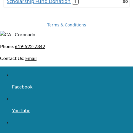
Scholarship Fund Donation
$0
1
Terms & Conditions
Phone:
619-522-7342
Contact Us:
Email
Facebook
YouTube