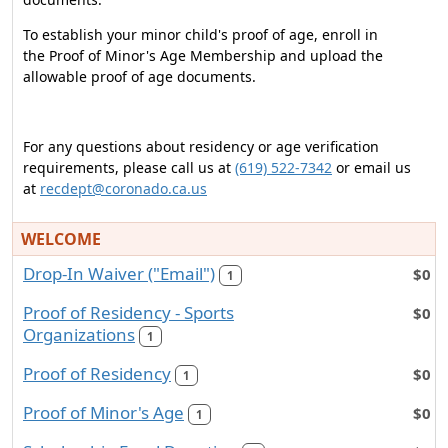
To establish your minor child's proof of age, enroll in
the Proof of Minor's Age Membership and upload the
allowable proof of age documents.
For any questions about residency or age verification
requirements, please call us at
(619) 522-7342
or email us
at
recdept@coronado.ca.us
WELCOME
Drop-In Waiver ("Email")
$0
1
Proof of Residency - Sports
$0
Organizations
1
Proof of Residency
$0
1
Proof of Minor's Age
$0
1