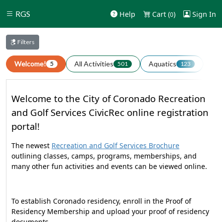
RGS
Help
Cart (
)
Sign In
0
Filters
Welcome!
All Activities
Aquatics
Art
5
501
123
Welcome to the City of Coronado Recreation
and Golf Services CivicRec online registration
portal!
The newest
Recreation and Golf Services Brochure
outlining classes, camps, programs, memberships, and
many other fun activities and events can be viewed online.
To establish Coronado residency, enroll in the Proof of
Residency Membership and upload your proof of residency
documents.