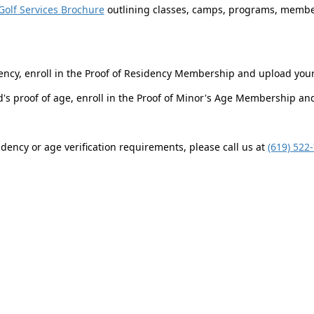
Golf Services Brochure
outlining classes, camps, programs, member
ency, enroll in the Proof of Residency Membership and upload you
ld's proof of age, enroll in the Proof of Minor's Age Membership a
dency or age verification requirements, please call us at
(619) 522