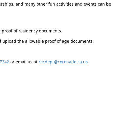
ships, and many other fun activities and events can be
r proof of residency documents.
nd upload the allowable proof of age documents.
-7342
or email us at
recdept@coronado.ca.us