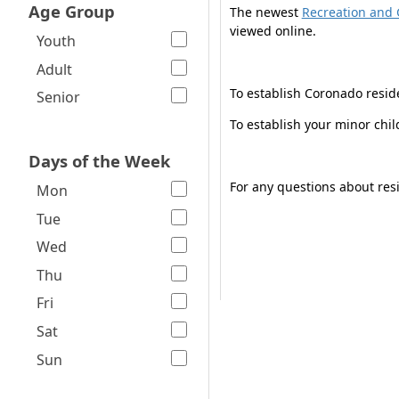
Age Group
The newest
Recreation and 
viewed online.
Youth
Adult
To establish Coronado resid
Senior
To establish your minor chi
Days of the Week
For any questions about resi
Mon
Tue
Wed
Thu
Fri
Sat
Sun