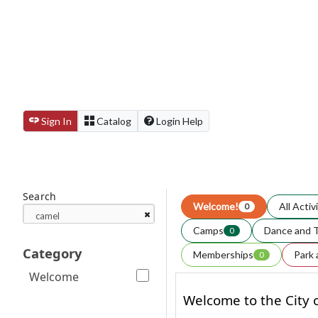
Sign In
Catalog
Login Help
Search
Welcome!
All Activ
0
Camps
Dance and 
0
Category
Memberships
Park 
0
Welcome
Welcome to the City o