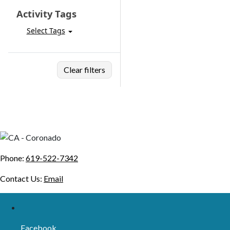
Activity Tags
Select Tags
Clear filters
Phone:
619-522-7342
Contact Us:
Email
Facebook