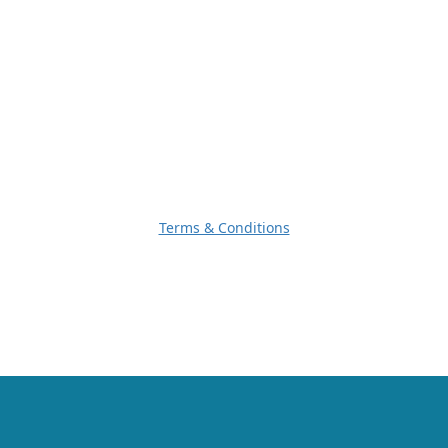
Terms & Conditions