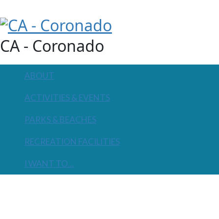
CA - Coronado
ABOUT
ACTIVITIES & EVENTS
PARKS & BEACHES
RECREATION FACILITIES
I WANT TO...