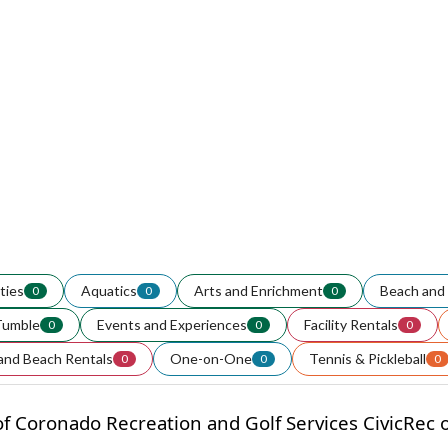
ities
Aquatics
Arts and Enrichment
Beach and 
0
0
0
Tumble
Events and Experiences
Facility Rentals
0
0
0
and Beach Rentals
One-on-One
Tennis & Pickleball
0
0
0
f Coronado Recreation and Golf Services CivicRec on