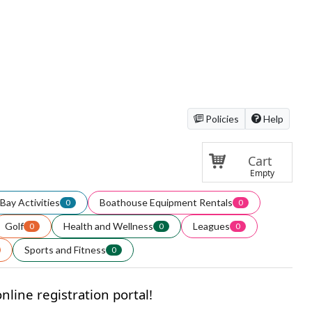
Policies
Help
Cart
Empty
Bay Activities
Boathouse Equipment Rentals
0
0
Golf
Health and Wellness
Leagues
0
0
0
Sports and Fitness
0
line registration portal!